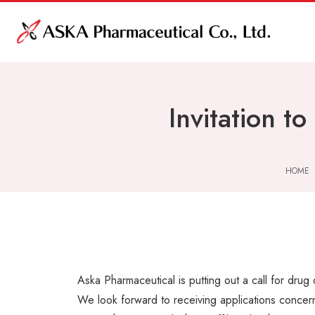
Invitation t
HOME
Aska Pharmaceutical is putting out a call for drug
We look forward to receiving applications concer