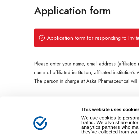
Application form
Application form for responding to Invi
Please enter your name, email address (affiliated 
name of affiliated institution, affiliated institut
The person in charge at Aska Pharmaceutical will b
This website uses cookie
We use cookies to personal
traffic. We also share info
analytics partners who may
they’ve collected from your