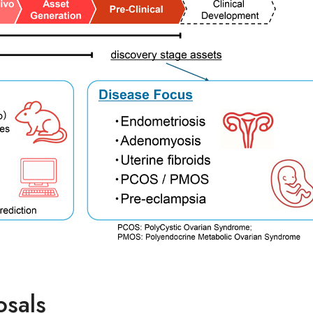
osals