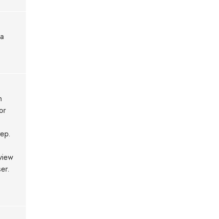
ia
h
or
tep.
view
er.