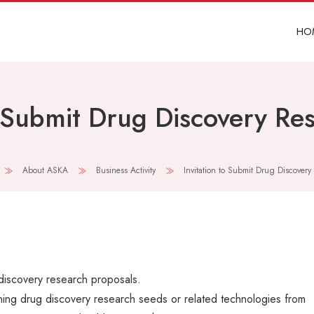
HO
o Submit Drug Discovery Re
About ASKA
Business Activity
Invitation to Submit Drug Discovery
 discovery research proposals.
ning drug discovery research seeds or related technologies from