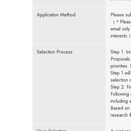
Application Method
Please sub
（＊Please 
email only
interests.
Selection Process
Step 1: Ini
Proposals 
priorities
Step 1 wil
selection 
Step 2: Fi
Following 
including 
Based on t
research 