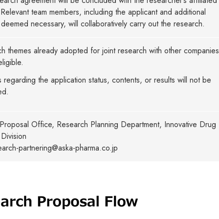
search agreement will be concluded with the researcher’s affiliated
n. Relevant team members, including the applicant and additional
deemed necessary, will collaboratively carry out the research.
h themes already adopted for joint research with other companies 
ligible.
s regarding the application status, contents, or results will not be
ed.
Proposal Office, Research Planning Department, Innovative Drug
Division
search-partnering@aska-pharma.co.jp