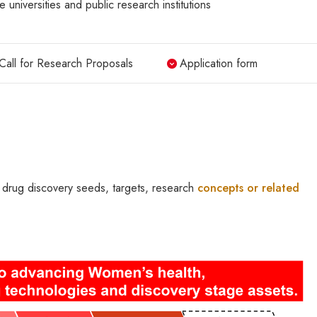
e universities and public research institutions
Call for Research Proposals
Application form
 drug discovery seeds, targets, research
concepts or related