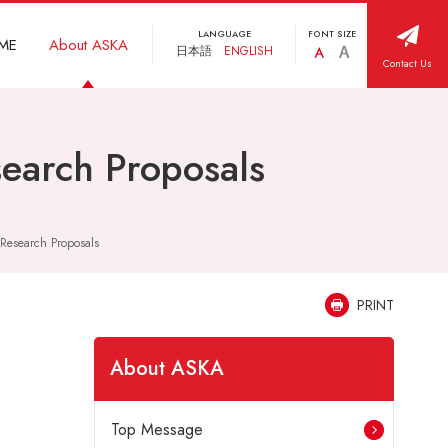
LANGUAGE
FONT SIZE
ME
About ASKA
日本語
ENGLISH
Contact Us
search Proposals
 Research Proposals
PRINT
About ASKA
Top Message