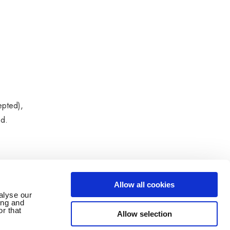
epted),
ed.
Allow all cookies
alyse our
ing and
r that
Allow selection