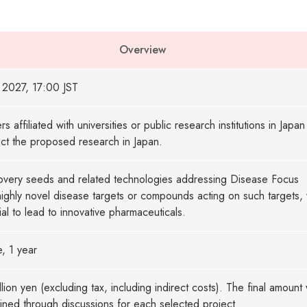
Overview
 2027, 17:00 JST
s affiliated with universities or public research institutions in Japa
ct the proposed research in Japan.
overy seeds and related technologies addressing Disease Focus
highly novel disease targets or compounds acting on such targets, 
ial to lead to innovative pharmaceuticals.
e, 1 year
llion yen (excluding tax, including indirect costs). The final amount w
ned through discussions for each selected project.