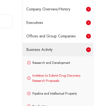
Company Overview/History
Executives
Offices and Group Companies
Business Activity
Research and Development
Invitation to Submit Drug Discovery
Research Proposals
Pipeline and Intellectual Property