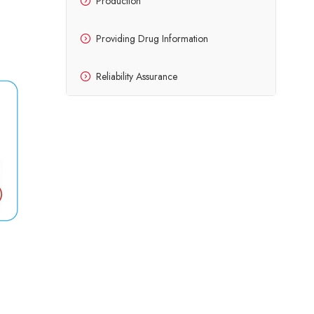
Production
Providing Drug Information
Reliability Assurance