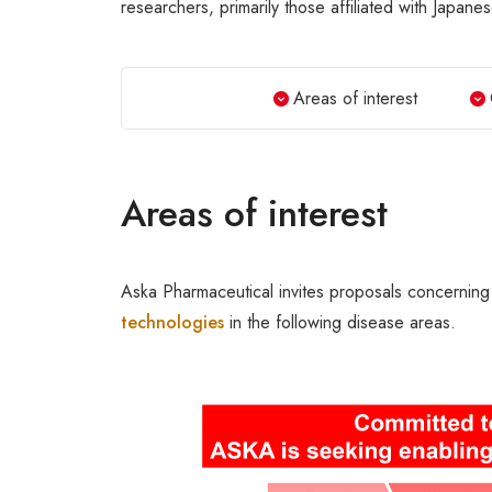
researchers, primarily those affiliated with Japanes
Areas of interest
Areas of interest
Aska Pharmaceutical invites proposals concerning
technologies
in the following disease areas.