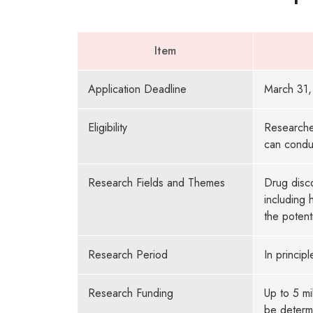
Item
Application Deadline
March 31,
Eligibility
Researcher
can condu
Research Fields and Themes
Drug disc
including 
the potent
Research Period
In principl
Research Funding
Up to 5 mi
be determi