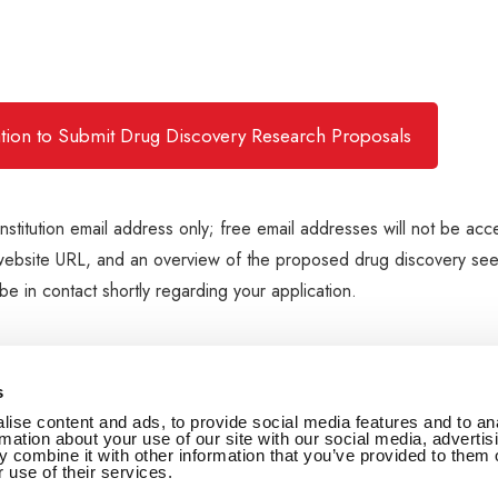
tation to Submit Drug Discovery Research Proposals
institution email address only; free email addresses will not be acc
ion's website URL, and an overview of the proposed drug discovery se
e in contact shortly regarding your application.
s
ise content and ads, to provide social media features and to an
rmation about your use of our site with our social media, advertis
 combine it with other information that you’ve provided to them o
 use of their services.