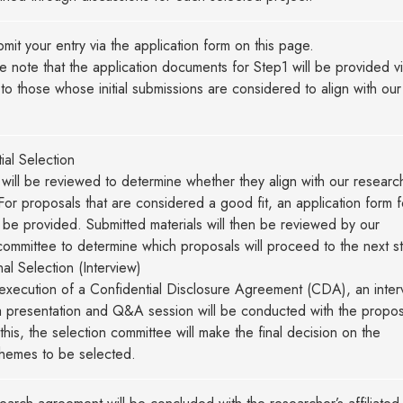
mit your entry via the application form on this page.
note that the application documents for Step1 will be provided v
 to those whose initial submissions are considered to align with our
）
tial Selection
will be reviewed to determine whether they align with our researc
. For proposals that are considered a good fit, an application form f
l be provided. Submitted materials will then be reviewed by our
committee to determine which proposals will proceed to the next s
nal Selection (Interview)
execution of a Confidential Disclosure Agreement (CDA), an inter
a presentation and Q&A session will be conducted with the propos
his, the selection committee will make the final decision on the
themes to be selected.