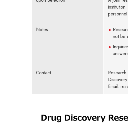
Upon Selection
A joint re
institutio
personnel 
Notes
Researc
not be e
Inquirie
answer
Contact
Research 
Discovery 
Email: re