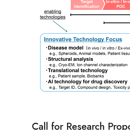
Call for Research Prop