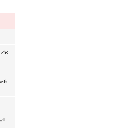
n who
with
ill