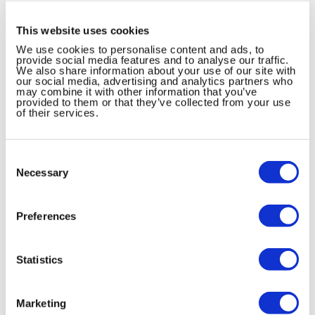
This website uses cookies
We use cookies to personalise content and ads, to
provide social media features and to analyse our traffic.
We also share information about your use of our site with
our social media, advertising and analytics partners who
may combine it with other information that you’ve
provided to them or that they’ve collected from your use
of their services.
Consent
ドロエチ配合錠「あすか」の服用方法
Selection
Necessary
Preferences
フリウェル配合錠LD・ULD「あすか」を
服用される患者さんへ
Statistics
Marketing