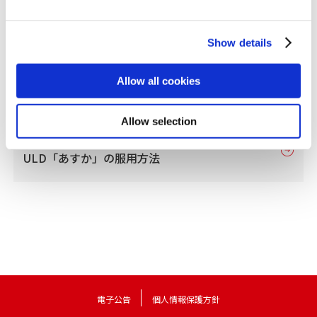
Show details
Allow all cookies
Allow selection
フリウェル配合錠LD・
ULD「あすか」の服用方法
電子公告
個人情報保護方針