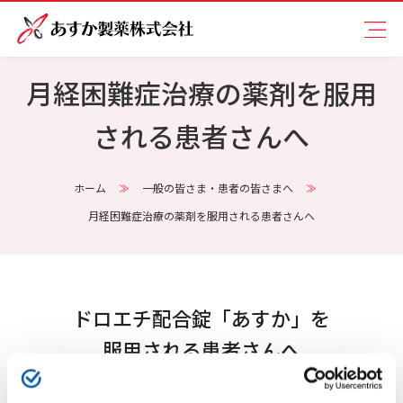
月経困難症治療の薬剤を服用
される患者さんへ
ホーム
一般の皆さま・患者の皆さまへ
月経困難症治療の薬剤を服用される患者さんへ
ドロエチ配合錠「あすか」を
服用される患者さんへ