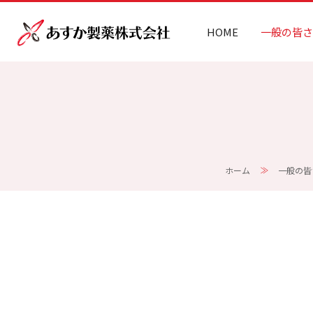
HOME
一般の皆さ
ホーム
一般の皆