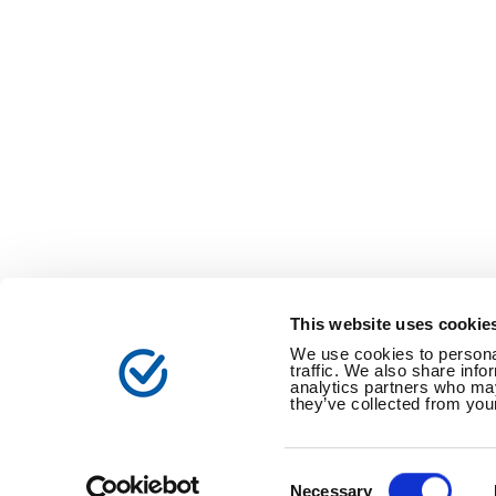
This website uses cookie
We use cookies to personal
traffic. We also share info
analytics partners who may
they’ve collected from your
電子公告
個人情報保護方針
特定個人情
Consent
Selection
Necessary